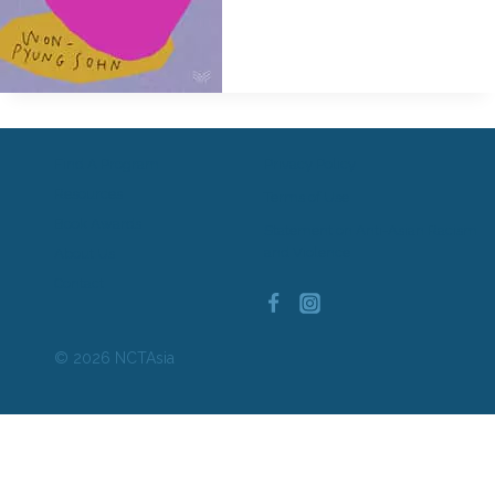
Find A Program
Privacy Policy
Resources
Terms of Use
Book Awards
Statement on Anti-Asian Racism
and Violence
About Us
Contact
© 2026 NCTAsia