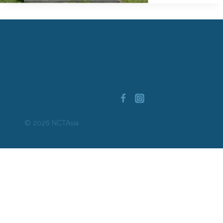
Find A Program
Privacy Policy
Resources
Terms of Use
Book Awards
Statement on Anti-Asian Racism
and Violence
About Us
Contact
© 2026 NCTAsia