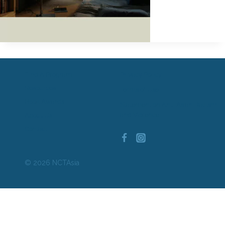
Find A Program
Privacy Policy
Resources
Terms of Use
Book Awards
Statement on Anti-Asian Racism
and Violence
About Us
Contact
© 2026 NCTAsia