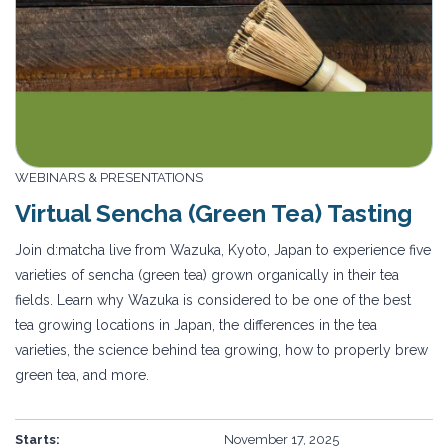
WEBINARS & PRESENTATIONS
Virtual Sencha (Green Tea) Tasting
Join d:matcha live from Wazuka, Kyoto, Japan to experience five
varieties of sencha (green tea) grown organically in their tea
fields. Learn why Wazuka is considered to be one of the best
tea growing locations in Japan, the differences in the tea
varieties, the science behind tea growing, how to properly brew
green tea, and more.
Starts:
November 17, 2025