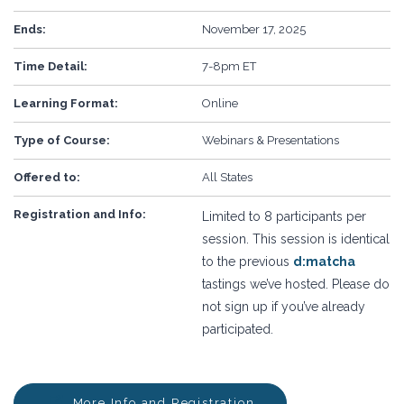
Ends:
November 17, 2025
Time Detail:
7-8pm ET
Learning Format:
Online
Type of Course:
Webinars & Presentations
Offered to:
All States
Registration and Info:
Limited to 8 participants per
session. This session is identical
to the previous
d:matcha
tastings we’ve hosted. Please do
not sign up if you’ve already
participated.
More Info and Registration