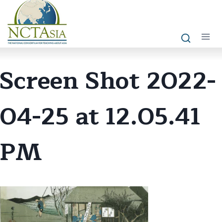
Skip
to
content
Screen Shot 2022-
04-25 at 12.05.41
PM