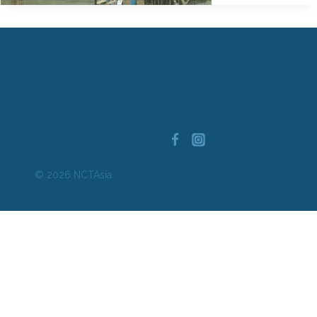
Find A Program
Privacy Policy
Resources
Terms of Use
Book Awards
Statement on Anti-Asian Racism
and Violence
About Us
Contact
© 2026 NCTAsia